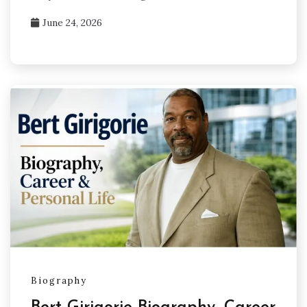
June 24, 2026
Biography