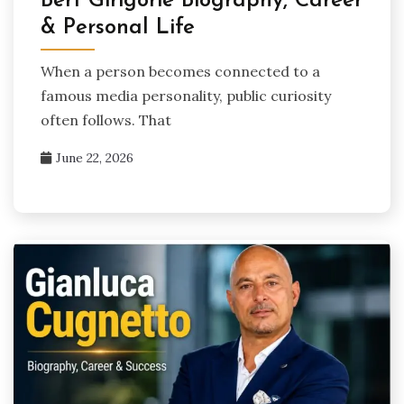
Bert Girigorie Biography, Career
& Personal Life
When a person becomes connected to a
famous media personality, public curiosity
often follows. That
June 22, 2026