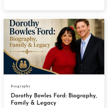
Biography
Dorothy Bowles Ford: Biography,
Family & Legacy