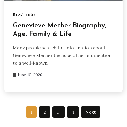
Biography
Genevieve Mecher Biography,
Age, Family & Life
Many people search for information about
Genevieve Mecher because of her connection
to a well-known
June 10, 2026
Posts
1
2
…
4
Next
pagination