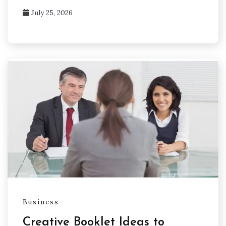
July 25, 2026
Business
Creative Booklet Ideas to