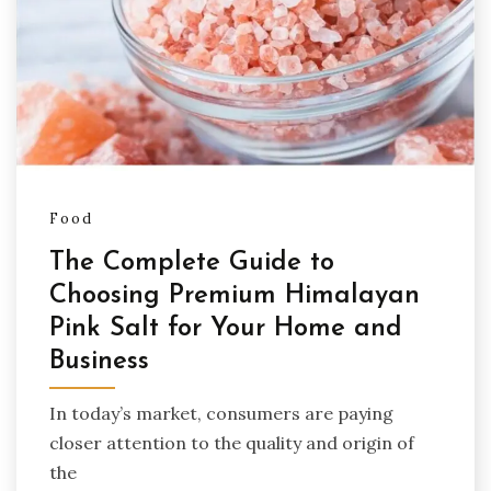
Food
The Complete Guide to
Choosing Premium Himalayan
Pink Salt for Your Home and
Business
In today’s market, consumers are paying
closer attention to the quality and origin of
the