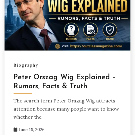
Biography
Peter Orszag Wig Explained –
Rumors, Facts & Truth
The search term Peter Orszag Wig attracts
attention because many people want to know
whether the
June 16, 2026