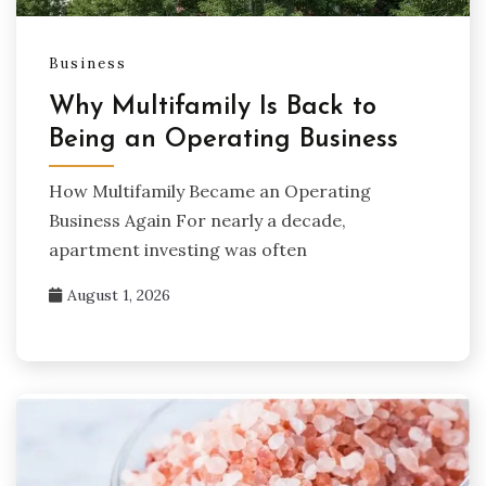
Business
Why Multifamily Is Back to
Being an Operating Business
How Multifamily Became an Operating
Business Again For nearly a decade,
apartment investing was often
August 1, 2026