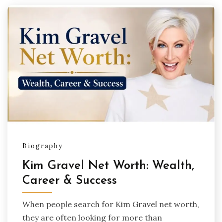
Biography
Kim Gravel Net Worth: Wealth,
Career & Success
When people search for Kim Gravel net worth,
they are often looking for more than