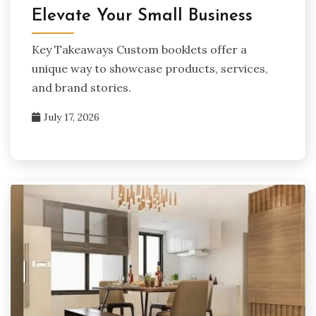
Elevate Your Small Business
Key Takeaways Custom booklets offer a
unique way to showcase products, services,
and brand stories.
July 17, 2026