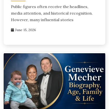
Public figures often receive the headlines,
media attention, and historical recognition.
However, many influential stories
June 15, 2026