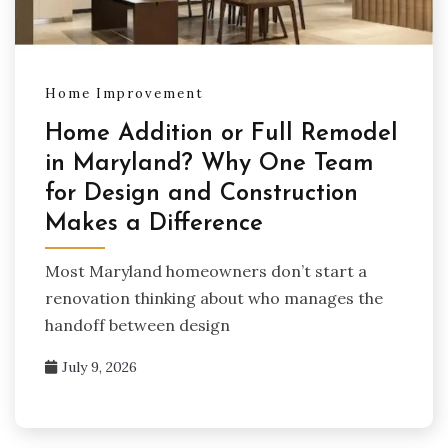
Home Improvement
Home Addition or Full Remodel
in Maryland? Why One Team
for Design and Construction
Makes a Difference
Most Maryland homeowners don’t start a
renovation thinking about who manages the
handoff between design
July 9, 2026