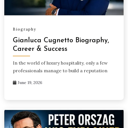
Biography
Gianluca Cugnetto Biography,
Career & Success
In the world of luxury hospitality, only a few
professionals manage to build a reputation
June 19, 2026