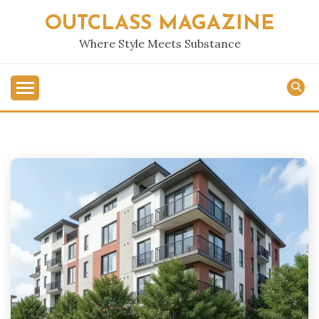
Skip
OUTCLASS MAGAZINE
to
content
Where Style Meets Substance