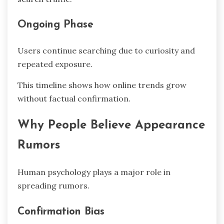
Ongoing Phase
Users continue searching due to curiosity and
repeated exposure.
This timeline shows how online trends grow
without factual confirmation.
Why People Believe Appearance
Rumors
Human psychology plays a major role in
spreading rumors.
Confirmation Bias