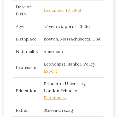
Date of
December 16, 1968
Birth
Age
57 years (approx. 2026)
Birthplace
Boston, Massachusetts, USA
Nationality
American
Economist, Banker, Policy
Profession
Expert
Princeton University,
Education
London School of
Economics
Father
Steven Orszag