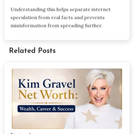
Understanding this helps separate internet
speculation from real facts and prevents
misinformation from spreading further.
Related Posts