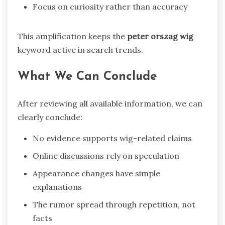
Focus on curiosity rather than accuracy
This amplification keeps the
peter orszag wig
keyword active in search trends.
What We Can Conclude
After reviewing all available information, we can
clearly conclude:
No evidence supports wig-related claims
Online discussions rely on speculation
Appearance changes have simple
explanations
The rumor spread through repetition, not
facts