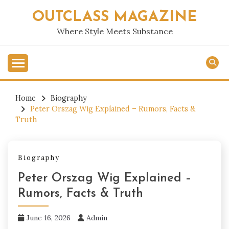
Skip
OUTCLASS MAGAZINE
to
content
Where Style Meets Substance
Home
Biography
Peter Orszag Wig Explained – Rumors, Facts &
Truth
Biography
Peter Orszag Wig Explained –
Rumors, Facts & Truth
June 16, 2026
Admin