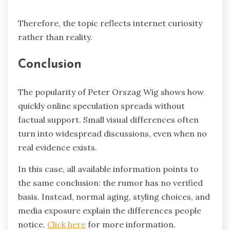
Therefore, the topic reflects internet curiosity
rather than reality.
Conclusion
The popularity of Peter Orszag Wig shows how
quickly online speculation spreads without
factual support. Small visual differences often
turn into widespread discussions, even when no
real evidence exists.
In this case, all available information points to
the same conclusion: the rumor has no verified
basis. Instead, normal aging, styling choices, and
media exposure explain the differences people
notice.
Click here
for more information.