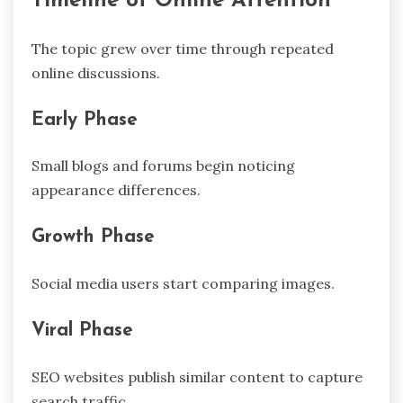
Timeline of Online Attention
The topic grew over time through repeated
online discussions.
Early Phase
Small blogs and forums begin noticing
appearance differences.
Growth Phase
Social media users start comparing images.
Viral Phase
SEO websites publish similar content to capture
search traffic.