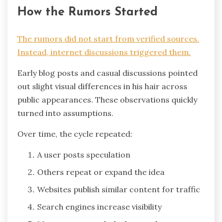
How the Rumors Started
The rumors did not start from verified sources.
Instead, internet discussions triggered them.
Early blog posts and casual discussions pointed
out slight visual differences in his hair across
public appearances. These observations quickly
turned into assumptions.
Over time, the cycle repeated:
A user posts speculation
Others repeat or expand the idea
Websites publish similar content for traffic
Search engines increase visibility