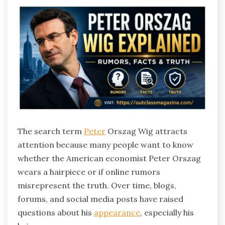
The search term
Peter
Orszag Wig attracts
attention because many people want to know
whether the American economist Peter Orszag
wears a hairpiece or if online rumors
misrepresent the truth. Over time, blogs,
forums, and social media posts have raised
questions about his
appearance
, especially his