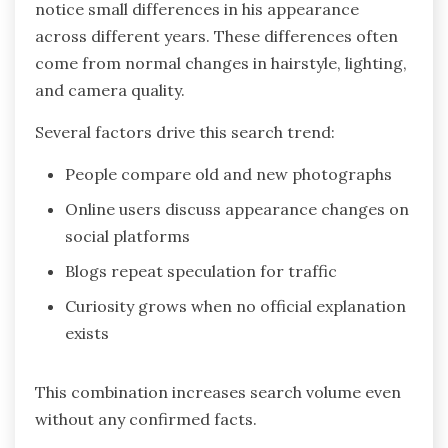
notice small differences in his appearance
across different years. These differences often
come from normal changes in hairstyle, lighting,
and camera quality.
Several factors drive this search trend:
People compare old and new photographs
Online users discuss appearance changes on
social platforms
Blogs repeat speculation for traffic
Curiosity grows when no official explanation
exists
This combination increases search volume even
without any confirmed facts.