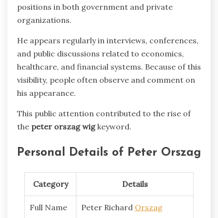
positions in both government and private
organizations.
He appears regularly in interviews, conferences,
and public discussions related to economics,
healthcare, and financial systems. Because of this
visibility, people often observe and comment on
his appearance.
This public attention contributed to the rise of
the
peter orszag wig
keyword.
Personal Details of Peter Orszag
Category
Details
Full Name
Peter Richard
Orszag