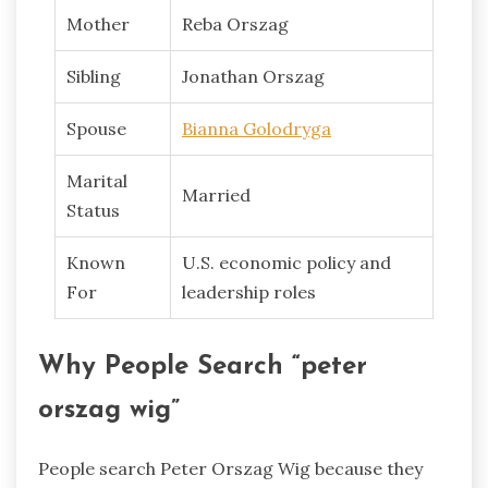
Mother
Reba Orszag
Sibling
Jonathan Orszag
Spouse
Bianna Golodryga
Marital
Married
Status
Known
U.S. economic policy and
For
leadership roles
Why People Search “peter
orszag wig”
People search Peter Orszag Wig because they