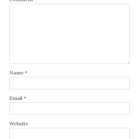
Name
*
Email
*
Website