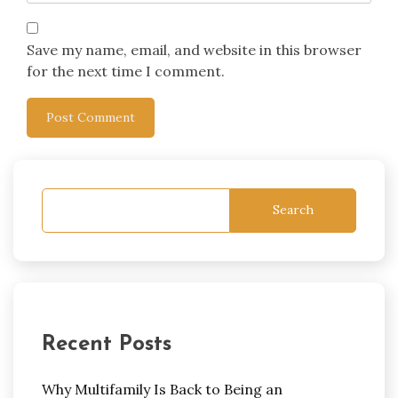
Save my name, email, and website in this browser
for the next time I comment.
Search
Recent Posts
Why Multifamily Is Back to Being an