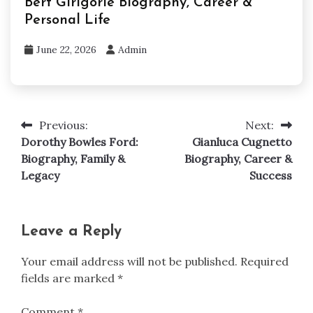
Bert Girigorie Biography, Career &
Personal Life
June 22, 2026
Admin
Previous:
Next:
Post
Dorothy Bowles Ford:
Gianluca Cugnetto
navigation
Biography, Family &
Biography, Career &
Legacy
Success
Leave a Reply
Your email address will not be published.
Required
fields are marked
*
Comment
*