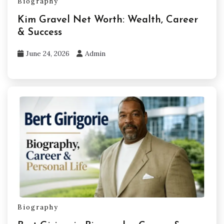
Biography
Kim Gravel Net Worth: Wealth, Career
& Success
June 24, 2026
Admin
Biography