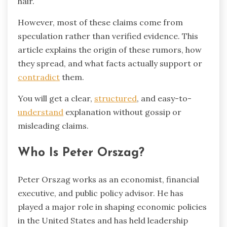
hair.
However, most of these claims come from
speculation rather than verified evidence. This
article explains the origin of these rumors, how
they spread, and what facts actually support or
contradict
them.
You will get a clear,
structured
, and easy-to-
understand
explanation without gossip or
misleading claims.
Who Is Peter Orszag?
Peter Orszag
works as an economist, financial
executive, and public policy advisor. He has
played a major role in shaping economic policies
in the United States and has held leadership