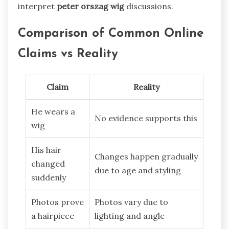
interpret
peter orszag wig
discussions.
Comparison of Common Online
Claims vs Reality
Claim
Reality
He wears a
No evidence supports this
wig
His hair
Changes happen gradually
changed
due to age and styling
suddenly
Photos prove
Photos vary due to
a hairpiece
lighting and angle