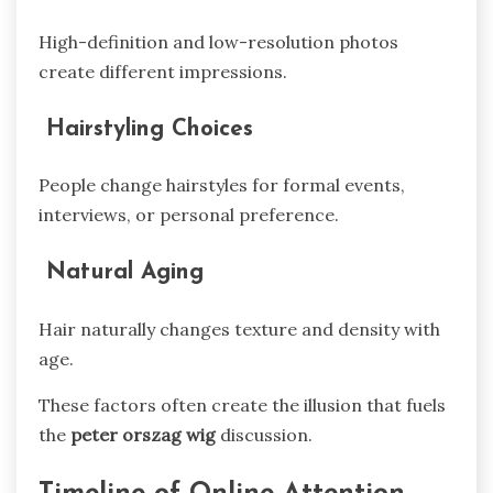
High-definition and low-resolution photos
create different impressions.
Hairstyling Choices
People change hairstyles for formal events,
interviews, or personal preference.
Natural Aging
Hair naturally changes texture and density with
age.
These factors often create the illusion that fuels
the
peter orszag wig
discussion.