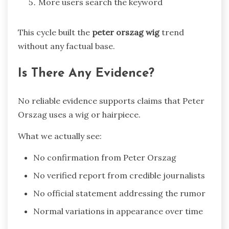
More users search the keyword
This cycle built the
peter orszag wig
trend
without any factual base.
Is There Any Evidence?
No reliable evidence supports claims that Peter
Orszag uses a wig or hairpiece.
What we actually see:
No confirmation from
Peter Orszag
No verified report from credible journalists
No official statement addressing the rumor
Normal variations in appearance over time