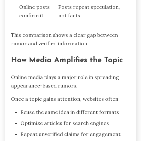
Online posts
Posts repeat speculation,
confirm it
not facts
This comparison shows a clear gap between
rumor and verified information.
How Media Amplifies the Topic
Online media plays a major role in spreading
appearance-based rumors.
Once a topic gains attention, websites often:
Reuse the same idea in different formats
Optimize articles for search engines
Repeat unverified claims for engagement