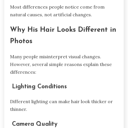
Most differences people notice come from
natural causes, not artificial changes.
Why His Hair Looks Different in
Photos
Many people misinterpret visual changes.
However, several simple reasons explain these
differences:
Lighting Conditions
Different lighting can make hair look thicker or
thinner.
Camera Quality