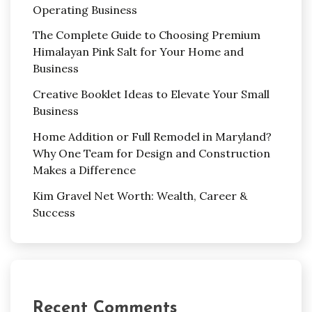
Operating Business
The Complete Guide to Choosing Premium
Himalayan Pink Salt for Your Home and
Business
Creative Booklet Ideas to Elevate Your Small
Business
Home Addition or Full Remodel in Maryland?
Why One Team for Design and Construction
Makes a Difference
Kim Gravel Net Worth: Wealth, Career &
Success
Recent Comments