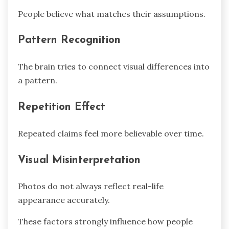
People believe what matches their assumptions.
Pattern Recognition
The brain tries to connect visual differences into
a pattern.
Repetition Effect
Repeated claims feel more believable over time.
Visual Misinterpretation
Photos do not always reflect real-life
appearance accurately.
These factors strongly influence how people