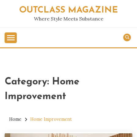
Skip
OUTCLASS MAGAZINE
to
content
Where Style Meets Substance
Category:
Home
Improvement
Home
Home Improvement