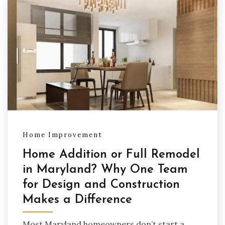
Home Improvement
Home Addition or Full Remodel
in Maryland? Why One Team
for Design and Construction
Makes a Difference
Most Maryland homeowners don’t start a