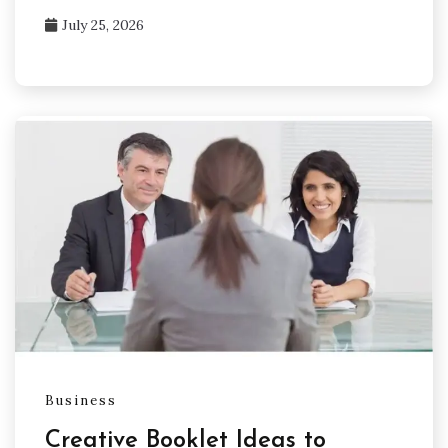
July 25, 2026
Business
Creative Booklet Ideas to