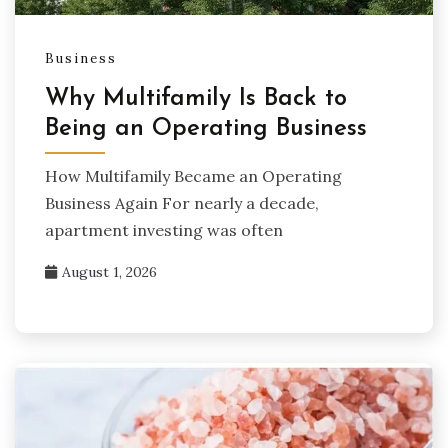
Business
Why Multifamily Is Back to
Being an Operating Business
How Multifamily Became an Operating
Business Again For nearly a decade,
apartment investing was often
August 1, 2026