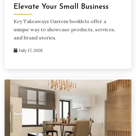
Elevate Your Small Business
Key Takeaways Custom booklets offer a
unique way to showcase products, services,
and brand stories.
July 17, 2026