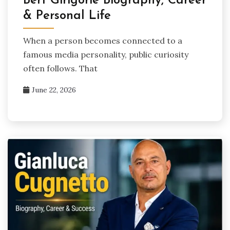
Bert Girigorie Biography, Career
& Personal Life
When a person becomes connected to a
famous media personality, public curiosity
often follows. That
June 22, 2026