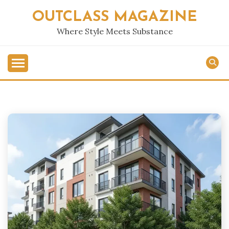
Skip
OUTCLASS MAGAZINE
to
content
Where Style Meets Substance