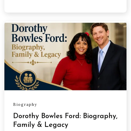
Biography
Dorothy Bowles Ford: Biography,
Family & Legacy