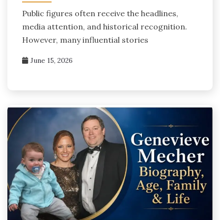
Public figures often receive the headlines,
media attention, and historical recognition.
However, many influential stories
June 15, 2026