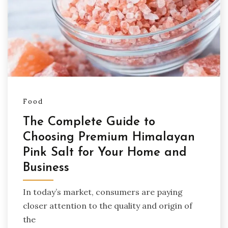
Food
The Complete Guide to
Choosing Premium Himalayan
Pink Salt for Your Home and
Business
In today’s market, consumers are paying
closer attention to the quality and origin of
the