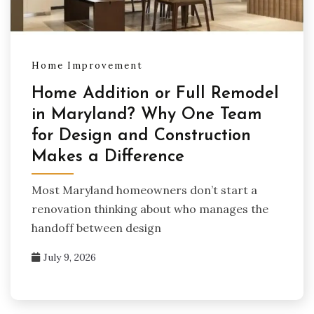
Home Improvement
Home Addition or Full Remodel
in Maryland? Why One Team
for Design and Construction
Makes a Difference
Most Maryland homeowners don’t start a
renovation thinking about who manages the
handoff between design
July 9, 2026