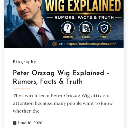
Biography
Peter Orszag Wig Explained –
Rumors, Facts & Truth
The search term Peter Orszag Wig attracts
attention because many people want to know
whether the
June 16, 2026