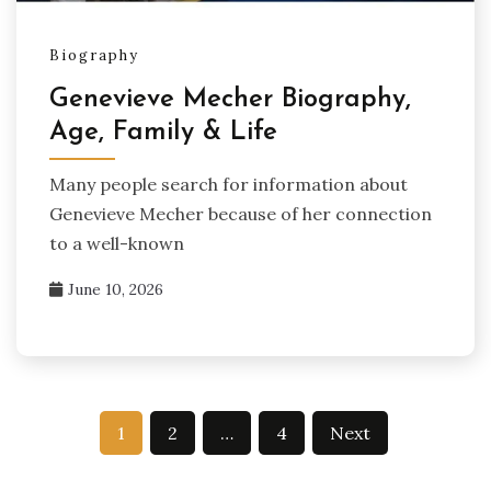
Biography
Genevieve Mecher Biography,
Age, Family & Life
Many people search for information about
Genevieve Mecher because of her connection
to a well-known
June 10, 2026
Posts
1
2
…
4
Next
pagination