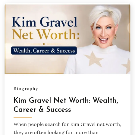
Biography
Kim Gravel Net Worth: Wealth,
Career & Success
When people search for Kim Gravel net worth,
they are often looking for more than