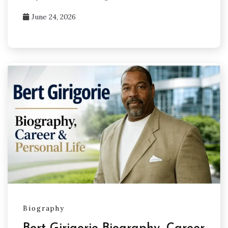
June 24, 2026
Biography