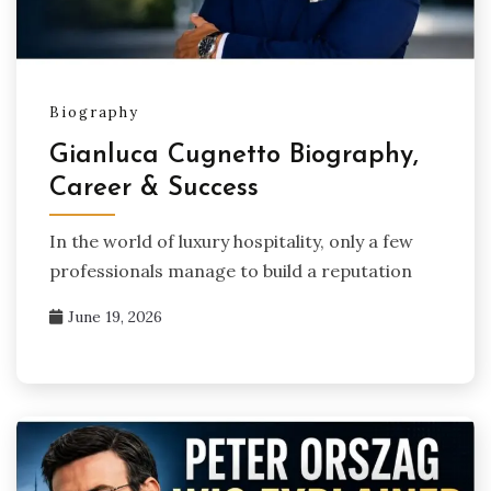
Biography
Gianluca Cugnetto Biography,
Career & Success
In the world of luxury hospitality, only a few
professionals manage to build a reputation
June 19, 2026